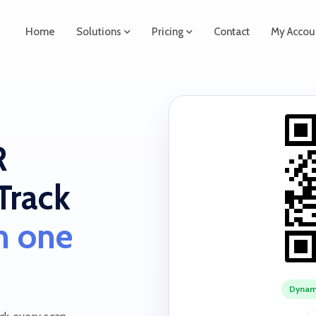
Home
Solutions
Pricing
Contact
My Accou
R
Track
in one
Dynam