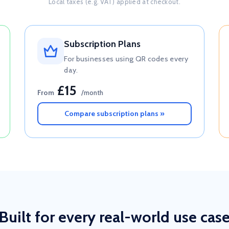
Local taxes (e.g. VAT) applied at checkout.
Subscription Plans
For businesses using QR codes every
day.
£15
From
/month
Compare subscription plans »
Built for every real-world use cas