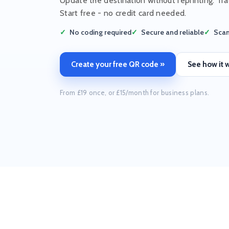
Update the destination without reprinting. Tra
Start free - no credit card needed.
No coding required
Secure and reliable
Scan
Create your free QR code »
See how it 
From £19 once, or £15/month for business plans.