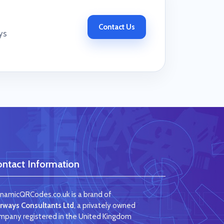
Contact Us
ys
ntact Information
namicQRCodes.co.uk is a brand of
irways Consultants Ltd
, a privately owned
mpany registered in the United Kingdom