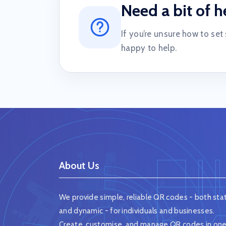
Need a bit of h
If you’re unsure how to set
happy to help.
About Us
We provide simple, reliable QR codes - both stat
and dynamic - for individuals and businesses.
Create, customise, and manage QR codes in on