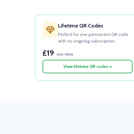
Lifetime QR Codes
Perfect for one permanent QR code
with no ongoing subscription.
£19
one-time
View lifetime QR codes »