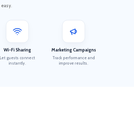
 easy.
Wi-Fi Sharing
Marketing Campaigns
Let guests connect
Track performance and
instantly.
improve results.