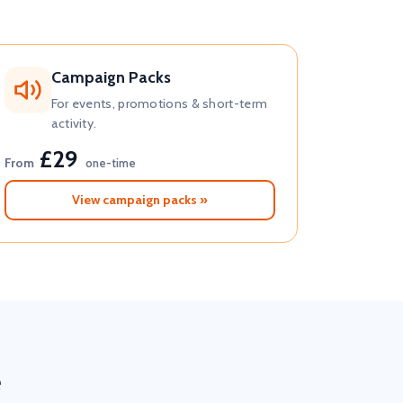
Campaign Packs
For events, promotions & short-term
activity.
£29
From
one-time
View campaign packs »
e