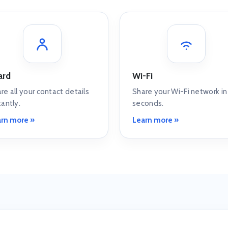
ard
Wi-Fi
re all your contact details
Share your Wi-Fi network in
tantly.
seconds.
rn more »
Learn more »