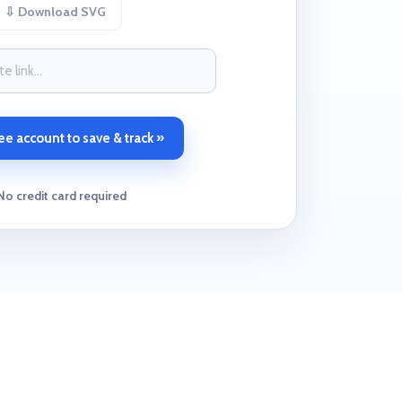
⇩ Download SVG
ee account to save & track »
No credit card required