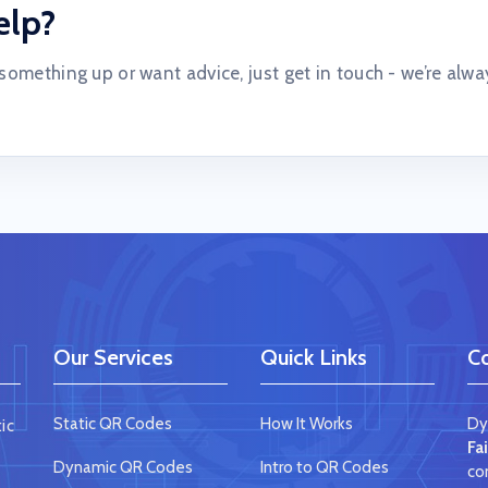
elp?
 something up or want advice, just get in touch - we’re alwa
Our Services
Quick Links
Co
Static QR Codes
How It Works
Dy
ic
Fa
Dynamic QR Codes
Intro to QR Codes
co
e