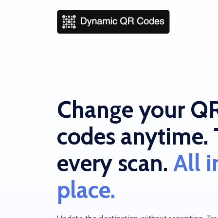
Change your Q
codes anytime. 
every scan.
All 
place.