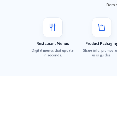
From 
Restaurant Menus
Product Packagin
Digital menus that update
Share info, promos 
in seconds.
user guides.