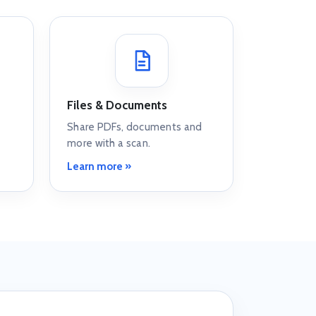
Files & Documents
Share PDFs, documents and
more with a scan.
Learn more »