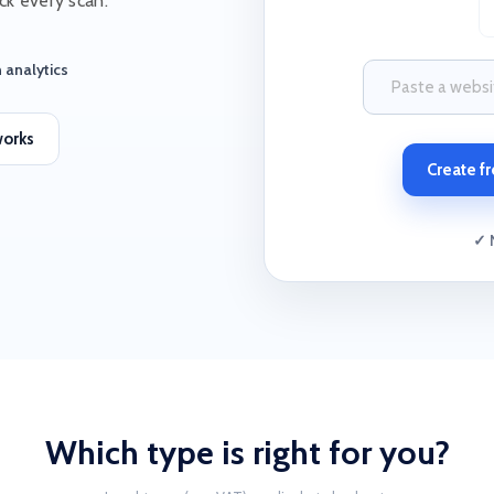
ck every scan.
 analytics
works
Create fr
✓ 
Which type is right for you?