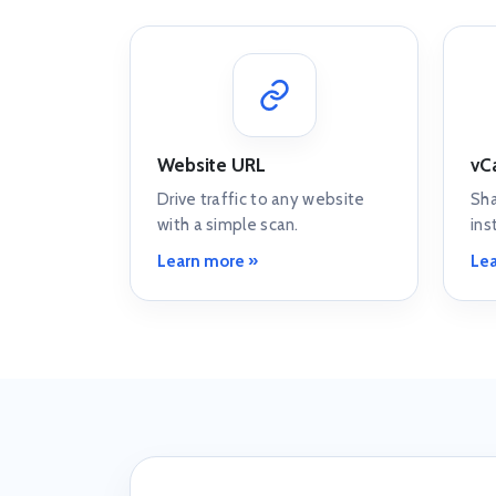
Website URL
vC
Drive traffic to any website
Sha
with a simple scan.
ins
Learn more »
Lea