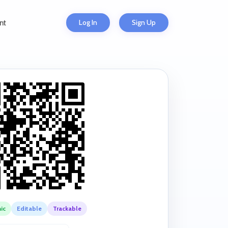
Log In
Sign Up
nt
ic
Editable
Trackable