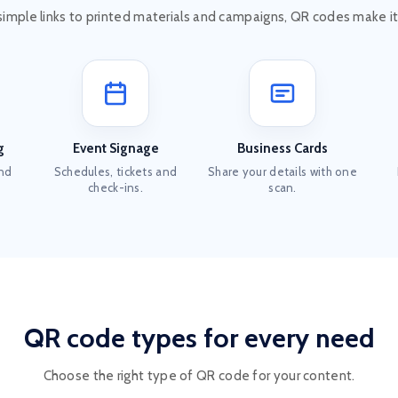
simple links to printed materials and campaigns, QR codes make it
g
Event Signage
Business Cards
and
Schedules, tickets and
Share your details with one
check-ins.
scan.
QR code types for every need
Choose the right type of QR code for your content.